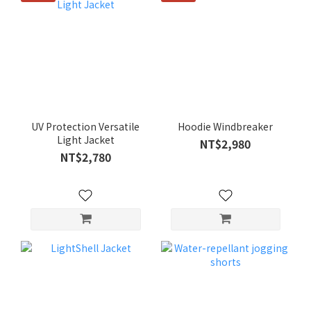
UV Protection Versatile
Hoodie Windbreaker
Light Jacket
NT$2,980
NT$2,780