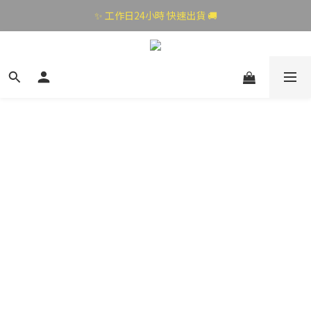
✨ 工作日24小時 快速出貨 🚚