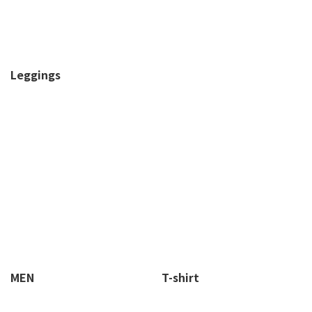
Leggings
MEN
T-shirt