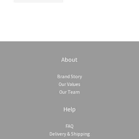
About
Brand Story
Our Values
Our Team
Help
FAQ
Delivery & Shipping