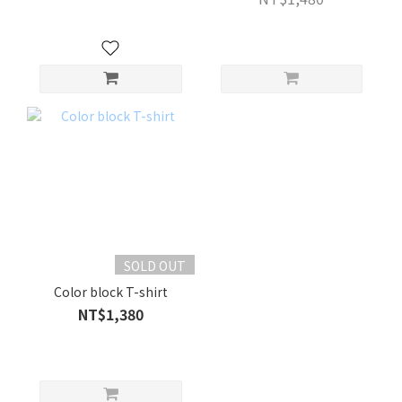
SOLD OUT
Color block T-shirt
NT$1,380