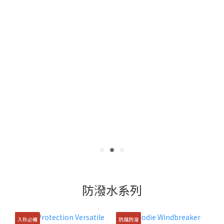
防潑水系列
入秋必備
防風防潑