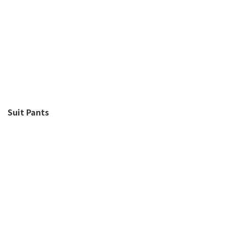
Suit Pants
Y2K風潮回歸 低至4折起