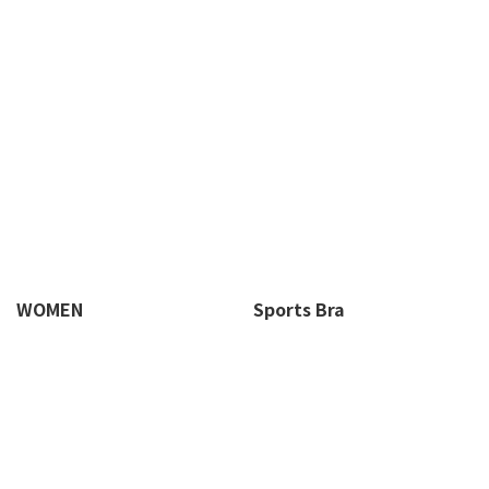
WOMEN
Sports Bra