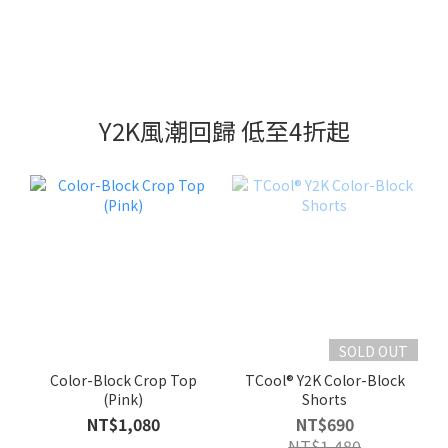
Y2K風潮回歸 低至4折起
SOLD OUT
Color-Block Crop Top
TCool® Y2K Color-Block
(Pink)
Shorts
NT$1,080
NT$690
NT$1,480