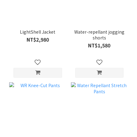
LightShell Jacket
Water-repellant jogging
shorts
NT$2,980
NT$1,580