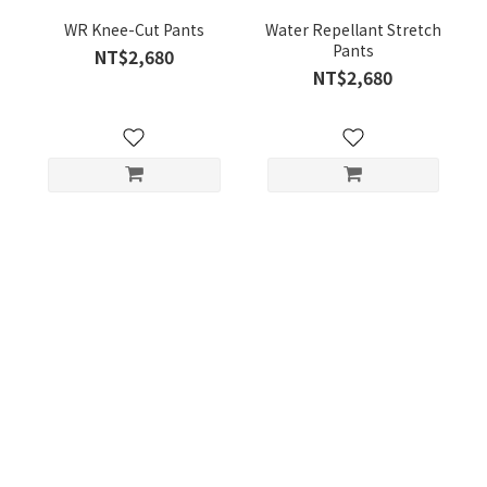
WR Knee-Cut Pants
Water Repellant Stretch
Pants
NT$2,680
NT$2,680