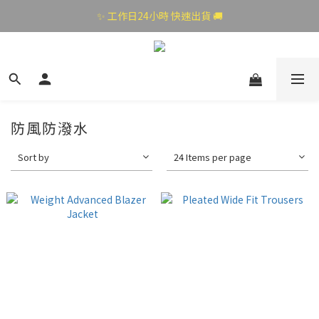
✨ 工作日24小時 快速出貨 🚚
防風防潑水
Sort by
24 Items per page