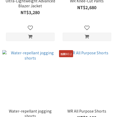
Ultra-Lightweight Advanced
WR Knee-Cut Pants
Blazer Jacket
NT$2,680
NT$3,280
推薦NO.2
Water-repellant jogging
WR All Purpose Shorts
shorts