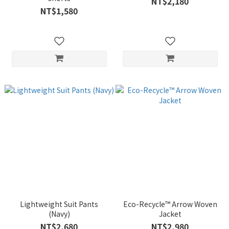
NT$2,180
NT$1,580
Lightweight Suit Pants
Eco-Recycle™ Arrow Woven
(Navy)
Jacket
NT$2,680
NT$2,980