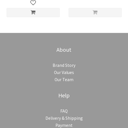
About
Brand Story
Our Values
Our Team
Help
FAQ
Delivery & Shipping
Payment