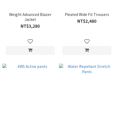
Weight Advanced Blazer
Pleated Wide Fit Trousers
Jacket
NT$2,480
NT$3,280