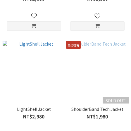
最後機會
SOLD OUT
LightShell Jacket
ShoulderBand Tech Jacket
NT$2,980
NT$1,980