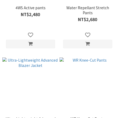
4WS Active pants
Water Repellant Stretch
Pants
NT$2,480
NT$2,680