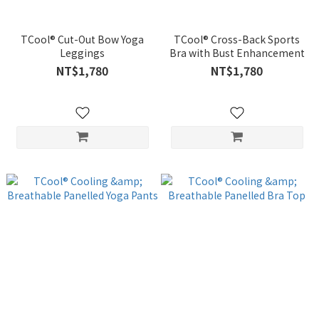
TCool® Cut-Out Bow Yoga
TCool® Cross-Back Sports
Leggings
Bra with Bust Enhancement
NT$1,780
NT$1,780