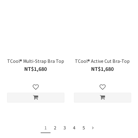
TCool® Multi-Strap Bra Top
TCool® Active Cut Bra-Top
NT$1,680
NT$1,680
1
2
3
4
5