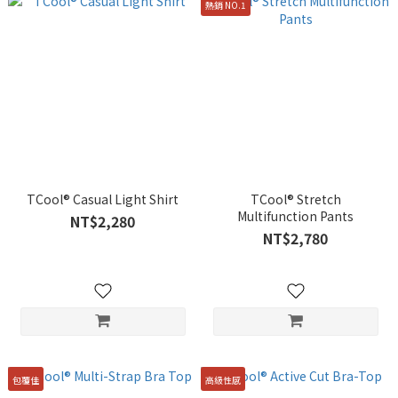
熱銷 NO.1
TCool® Casual Light Shirt
TCool® Stretch
Multifunction Pants
NT$2,280
NT$2,780
包覆佳
高級性感