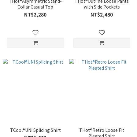
THot®Asymmetric Stand-
THot®Outline Loose Pants
Collar Casual Top
with Side Pockets
NT$2,280
NT$2,480
TCool®UNI Splicing Shirt
THot®Retro Loose Fit
Pleated Shirt