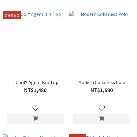
單穿超有型
TCool® Agent Bra Top
Modern Collarless Polo
NT$1,480
NT$1,580