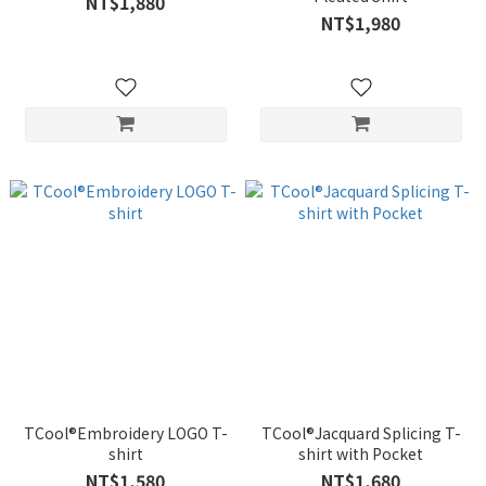
NT$1,880
NT$1,980
TCool®Embroidery LOGO T-
TCool®Jacquard Splicing T-
shirt
shirt with Pocket
NT$1,580
NT$1,680