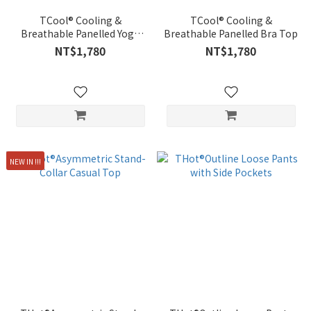
TCool® Cooling &
TCool® Cooling &
Breathable Panelled Yoga
Breathable Panelled Bra Top
Pants
NT$1,780
NT$1,780
NEW IN !!!