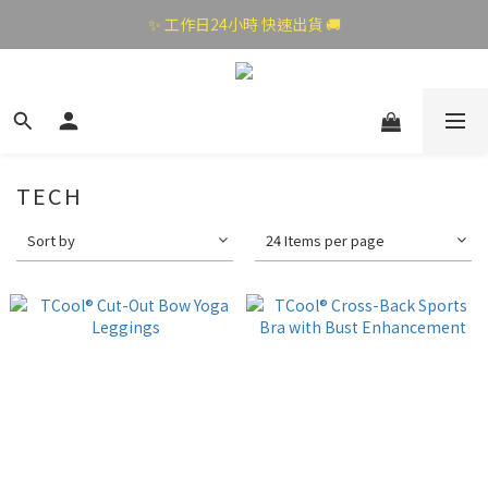
✨ 工作日24小時 快速出貨 🚚
TECH
Sort by
24 Items per page