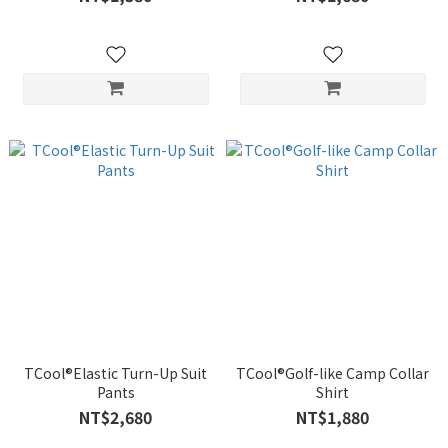
TCool®Elastic Turn-Up Suit
TCool®Golf-like Camp Collar
Pants
Shirt
NT$2,680
NT$1,880