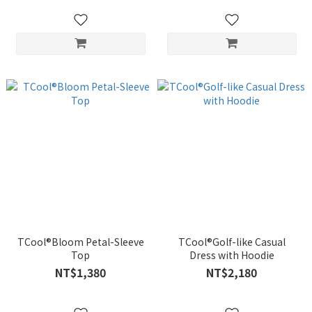
TCool®Bloom Petal-Sleeve
TCool®Golf-like Casual
Top
Dress with Hoodie
NT$1,380
NT$2,180