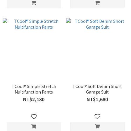
TCool® Simple Stretch
TCool® Soft Denim Short
Multifunction Pants
Garage Suit
NT$2,180
NT$1,680