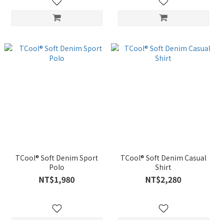
TCool® Soft Denim Sport
TCool® Soft Denim Casual
Polo
Shirt
NT$1,980
NT$2,280