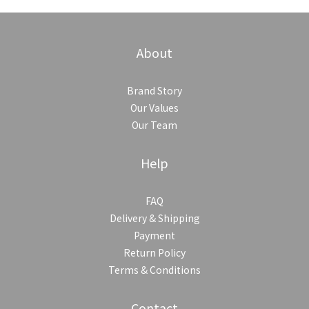
About
Brand Story
Our Values
Our Team
Help
FAQ
Delivery & Shipping
Payment
Return Policy
Terms & Conditions
Contact