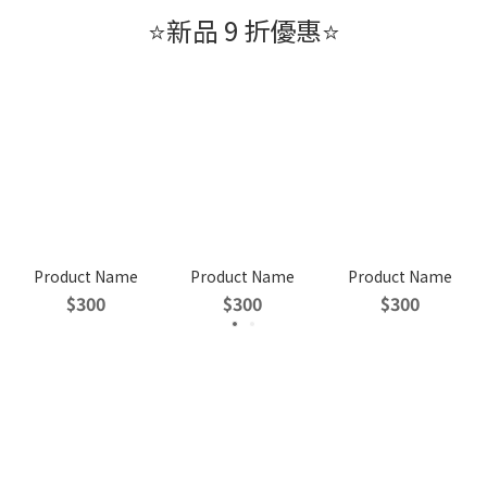
⭐新品 9 折優惠⭐
Product Name
Product Name
Product Name
$300
$300
$300