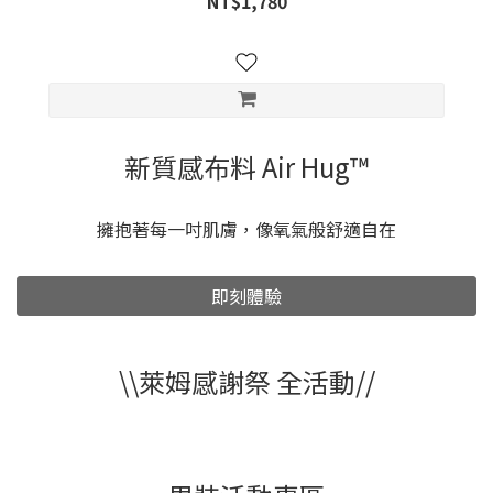
NT$1,780
新質感布料 Air Hug™
擁抱著每一吋肌膚，像氧氣般舒適自在
即刻體驗
\\萊姆感謝祭 全活動//