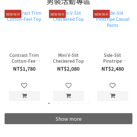
男裝活動專區
NEW IN !!!
NEW IN !!!
NEW IN !!!
Contrast Trim
Mini V-Slit
Side-Slit
Cotton-Feel
Checkered Top
Pinstripe
Top
Casual Pants
NT$1,780
NT$2,080
NT$2,480
Show more