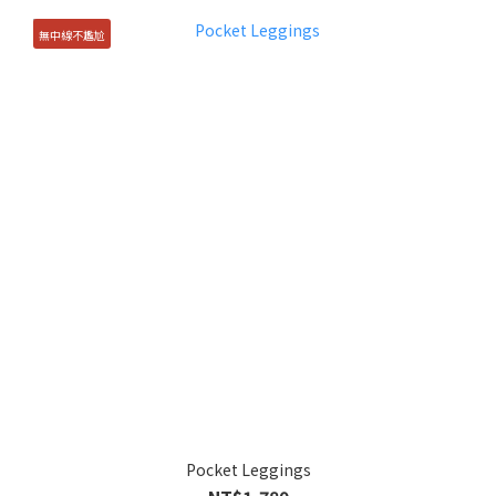
無中線不尷尬
Pocket Leggings