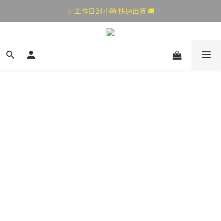
✨ 工作日24小時 快速出貨 🚚