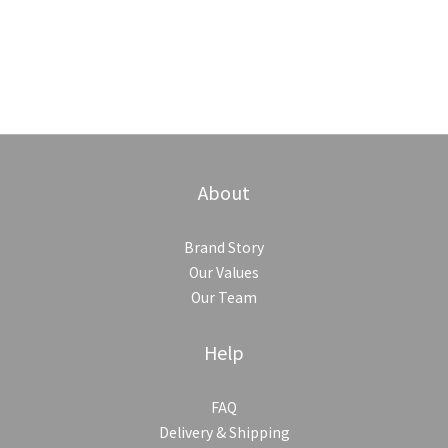
About
Brand Story
Our Values
Our Team
Help
FAQ
Delivery & Shipping