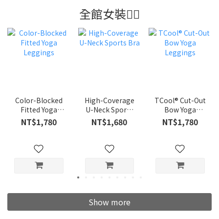
全館女裝👍🏼
Color-Blocked
High-Coverage
TCool® Cut-Out
Fitted Yoga
U-Neck Sports
Bow Yoga
Leggings
Bra
Leggings
NT$1,780
NT$1,680
NT$1,780
Show more